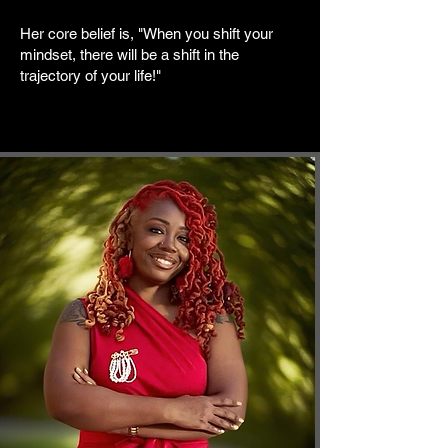
Her core belief is, "When you shift your
mindset, there will be a shift in the
trajectory of your life!"