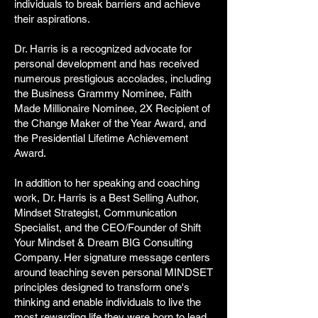
individuals to break barriers and achieve
their aspirations.
Dr. Harris is a recognized advocate for
personal development and has received
numerous prestigious accolades, including
the Business Grammy Nominee, Faith
Made Millionaire Nominee, 2X Recipient of
the Change Maker of the Year Award, and
the Presidential Lifetime Achievement
Award.
In addition to her speaking and coaching
work, Dr. Harris is a Best Selling Author,
Mindset Strategist, Communication
Specialist, and the CEO/Founder of Shift
Your Mindset & Dream BIG Consulting
Company. Her signature message centers
around teaching seven personal MINDSET
principles designed to transform one's
thinking and enable individuals to live the
most rewarding life they were born to lead.