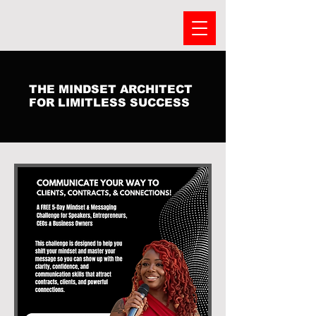
THE MINDSET ARCHITECT
FOR LIMITLESS SUCCESS