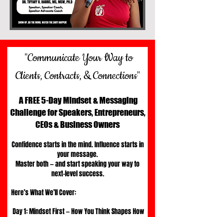
"Communicate Your Way to
Clients, Contracts, & Connections"
A FREE 5-Day Mindset & Messaging
Challenge for Speakers, Entrepreneurs,
CEOs & Business Owners
Confidence starts in the mind. Influence starts in
your message.
Master both — and start speaking your way to
next-level success.​
Here’s What We’ll Cover:
Day 1: Mindset First — How You Think Shapes How