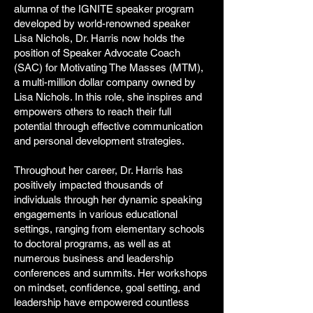
alumna of the IGNITE speaker program
developed by world-renowned speaker
Lisa Nichols, Dr. Harris now holds the
position of Speaker Advocate Coach
(SAC) for Motivating The Masses (MTM),
a multi-million dollar company owned by
Lisa Nichols. In this role, she inspires and
empowers others to reach their full
potential through effective communication
and personal development strategies.
Throughout her career, Dr. Harris has
positively impacted thousands of
individuals through her dynamic speaking
engagements in various educational
settings, ranging from elementary schools
to doctoral programs, as well as at
numerous business and leadership
conferences and summits. Her workshops
on mindset, confidence, goal setting, and
leadership have empowered countless