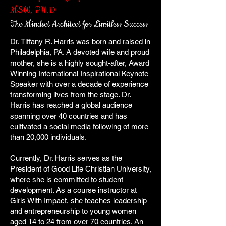
MSW, PH.D
The Mindset Architect for Limitless Success
Dr. Tiffany R. Harris was born and raised in
Philadelphia, PA. A devoted wife and proud
mother, she is a highly sought-after, Award
Winning International Inspirational Keynote
Speaker with over a decade of experience
transforming lives from the stage. Dr.
Harris has reached a global audience
spanning over 40 countries and has
cultivated a social media following of more
than 20,000 individuals.
Currently, Dr. Harris serves as the
President of Good Life Christian University,
where she is committed to student
development. As a course instructor at
Girls With Impact, she teaches leadership
and entrepreneurship to young women
aged 14 to 24 from over 70 countries. An