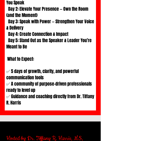
You Speak
Day 2: Elevate Your Presence — Own the Room
(and the Moment)
Day 3: Speak with Power — Strengthen Your Voice
& Delivery
Day 4: Create Connection & Impact
Day 5: Stand Out as the Speaker & Leader You’re
Meant to Be
What to Expect:
✅ 5 days of growth, clarity, and powerful
communication tools
✅ A community of purpose-driven professionals
ready to level up
✅ Guidance and coaching directly from Dr. Tiffany
R. Harris
Hosted by Dr. Tiffany R. Harris, MS,