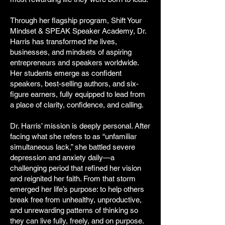
Through her flagship program, Shift Your
Mindset & SPEAK Speaker Academy, Dr.
Harris has transformed the lives,
businesses, and mindsets of aspiring
entrepreneurs and speakers worldwide.
Her students emerge as confident
speakers, best-selling authors, and six-
figure earners, fully equipped to lead from
a place of clarity, confidence, and calling.
Dr. Harris’ mission is deeply personal. After
facing what she refers to as “unfamiliar
simultaneous lack,” she battled severe
depression and anxiety daily—a
challenging period that refined her vision
and reignited her faith. From that storm
emerged her life’s purpose: to help others
break free from unhealthy, unproductive,
and unrewarding patterns of thinking so
they can live fully, freely, and on purpose.