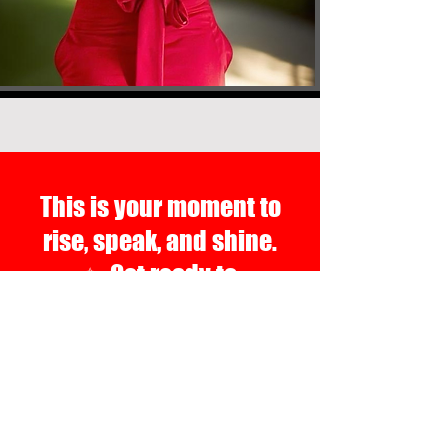
This is your moment to
rise, speak, and shine.
✨ Get ready to
communicate your way to
your next level of success.