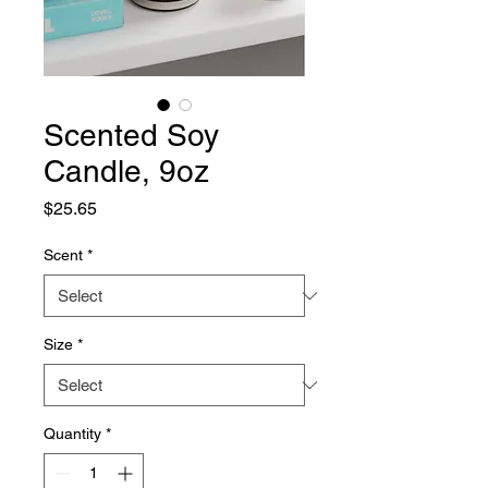
Scented Soy
Candle, 9oz
Price
$25.65
Scent
*
Size
*
Quantity
*