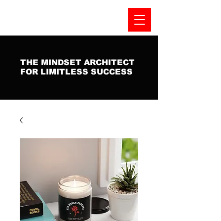
THE MINDSET ARCHITECT
FOR LIMITLESS SUCCESS