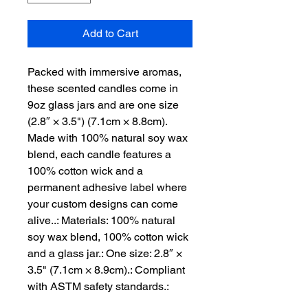
Add to Cart
Packed with immersive aromas, 
these scented candles come in 
9oz glass jars and are one size 
(2.8″ × 3.5") (7.1cm × 8.8cm). 
Made with 100% natural soy wax 
blend, each candle features a 
100% cotton wick and a 
permanent adhesive label where 
your custom designs can come 
alive..: Materials: 100% natural 
soy wax blend, 100% cotton wick 
and a glass jar.: One size: 2.8″ × 
3.5" (7.1cm × 8.9cm).: Compliant 
with ASTM safety standards.: 
Burning time: 50-60 hours.: 