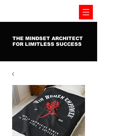
THE MINDSET ARCHITECT
FOR LIMITLESS SUCCESS