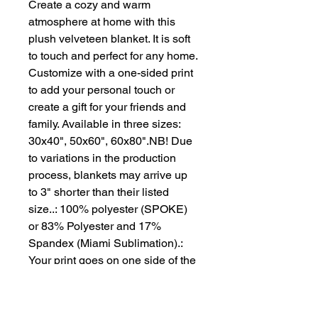
Create a cozy and warm 
atmosphere at home with this 
plush velveteen blanket. It is soft 
to touch and perfect for any home. 
Customize with a one-sided print 
to add your personal touch or 
create a gift for your friends and 
family. Available in three sizes: 
30x40", 50x60", 60x80".NB! Due 
to variations in the production 
process, blankets may arrive up 
to 3" shorter than their listed 
size..: 100% polyester (SPOKE) 
or 83% Polyester and 17% 
Spandex (Miami Sublimation).: 
Your print goes on one side of the 
blanket in high detail and vibrant 
color.: Medium heavy-weight 
fabric (8.85 oz/yd² (300 g/m²)) that 