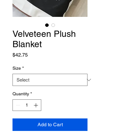
Velveteen Plush
Blanket
Price
$42.75
Size
*
Quantity
*
Add to Cart