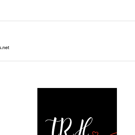
s.net