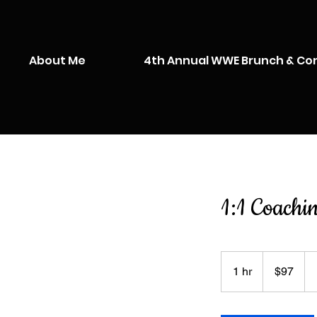
About Me
4th Annual WWE Brunch & Co
1:1 Coachi
97
US
1 hr
1
$97
dollars
h