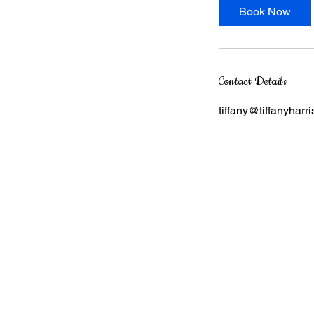
Book Now
Contact Details
tiffany@tiffanyharri