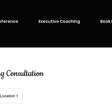
nference
Executive Coaching
Book 
ng Consultation
Location 1