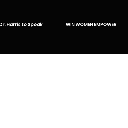
Dr. Harris to Speak
WIN WOMEN EMPOWER