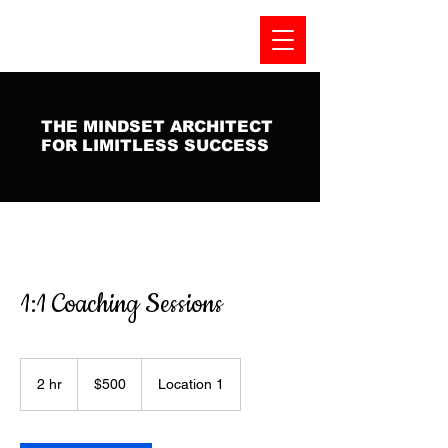
THE MINDSET ARCHITECT
FOR LIMITLESS SUCCESS
1:1 Coaching Sessions
500
US
2 hr
2
$500
Location 1
dollars
h
r