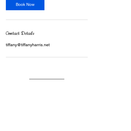
Book Now
Contact Details
tiffany@tiffanyharris.net
DR. TIFFANY R. HARRIS