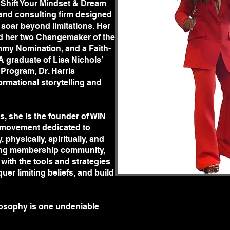
 Shift Your Mindset & Dream
ulting firm designed to
and consulting firm designed
eyond limitations. Her
soar beyond limitations. Her
er two Changemaker of the Year
d her two Changemaker of the
nation, and a Faith-Made
m
my Nomination, and a Faith-
e of Lisa Nichols’ prestigious
A graduate of Lisa Nichols’
arris embodies the power of
Program, Dr. Harris
 personal growth.
rmational storytelling and
he is the founder of WIN
ment dedicated to helping
spiritually, and financially.
, she is the founder of WIN
ip community, she equips women
ovement dedicated to
egies to redefine their mindset,
physically, spiritually, and
ild unshakable confidence.
iving membership community,
ophy is one undeniable truth:
ith the tools and strategies
 will be a shift in the trajectory
uer limiting beliefs, and build
build unshakable confidence,
Dr. Tiffany R. Harris is here to
ilosophy is one undeniable