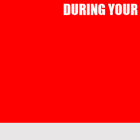
DURING YOUR 