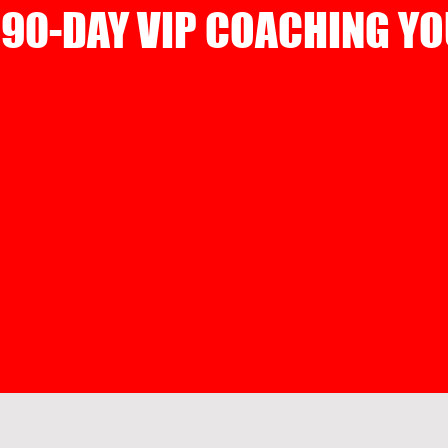
90-DAY VIP COACHING YO