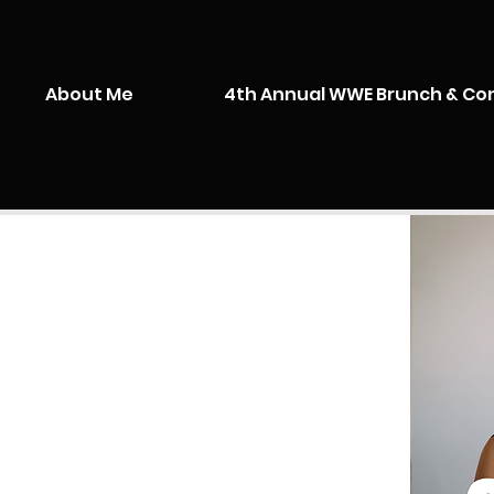
About Me
4th Annual WWE Brunch & Co