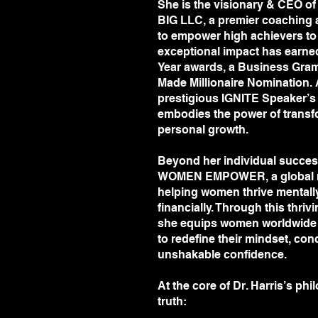
She is the visionary & CEO of
LLC, a premier coaching and cons
BIG LLC, a premier coaching 
empower high achievers to soar b
to empower high achievers to 
exceptional impact has earned h
exceptional impact has earne
awards, a Business Grammy Nomi
Year awards, a Business Gra
Millionaire Nomination. A graduat
Made Millionaire Nomination. 
IGNITE Speaker’s Program, Dr. H
prestigious IGNITE Speaker’s 
transformational storytelling and
embodies the power of transfo
Beyond her individual success, s
personal growth.
WOMEN EMPOWER, a global move
women thrive mentally, physically, 
Beyond her individual success
Through this thriving membersh
WOMEN EMPOWER, a global m
worldwide with the tools and strat
helping women thrive mentally, 
conquer limiting beliefs, and bu
financially. Through this thr
At the core of Dr. Harris’s philos
she equips women worldwide w
“When you shift your mindset, there
to redefine their mindset, conq
of your life!”.
unshakable confidence.
Are you ready to break barriers, 
and achieve unstoppable success? 
At the core of Dr. Harris’s ph
lead the way.
truth: