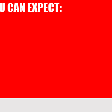
U CAN EXPECT: