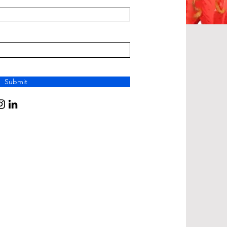
Submit