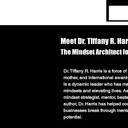
Meet Dr. Tiffany R. Ha
The
Mindset
Architect f
Meet Dr. Tiffany R. Harris MS, M
Dr. Tiffany R. Harris is a force o
for Limitless Success
mother, and international awar
Dr. Tiffany R. Harris is a force of
is a dynamic leader who has mast
mother, and international award-
mindsets and elevating lives. 
a dynamic leader who has mastere
mindset strategist, mentor, bests
and elevating lives. As a renown
author, Dr. Harris has helped co
strategist, mentor, bestselling aut
businesses break through mental 
Harris has helped countless indi
potential.
through mental barriers to unlock t
She is the visionary CEO of Shif