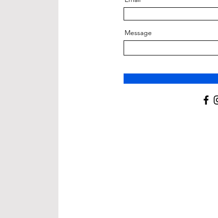
Message