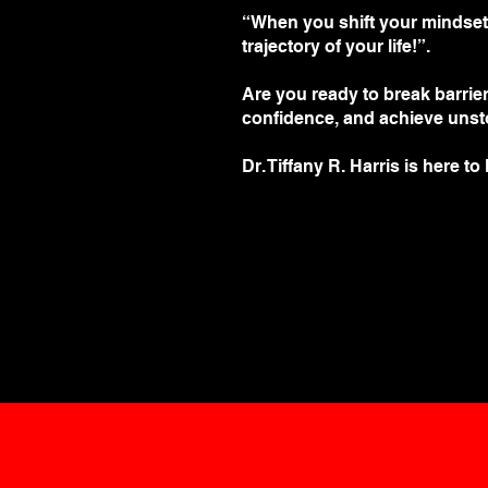
“When you shift your mindset, t
trajectory of your life!”.
Are you ready to break barrie
confidence, and achieve uns
Dr. Tiffany R. Harris is here to
Save My Spot