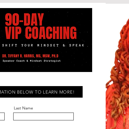
MATION BELOW TO LEARN MORE!
Last Name