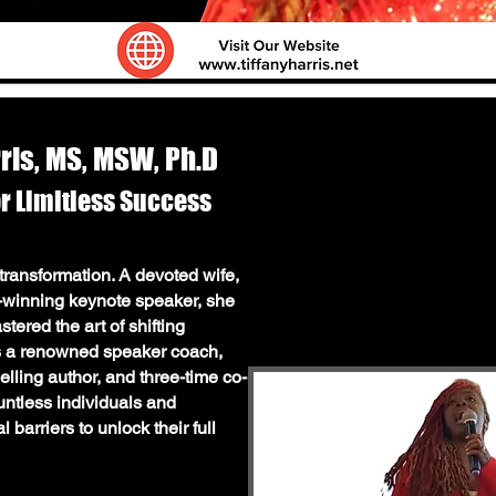
rris, MS, MSW, Ph.D
or Limitless Success
SW, Ph.D: The Mindset Architect
f transformation. A devoted wife,
d-winning keynote speaker, she
 transformation. A devoted wife,
ered the art of shifting
winning keynote speaker, she is
As a renowned speaker coach,
d the art of shifting mindsets
elling author, and three-time co-
ed speaker coach, mindset
untless individuals and
hor, and three-time co-author, Dr.
barriers to unlock their full
viduals and businesses break
heir full potential.
t Your Mindset & Dream BIG