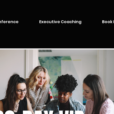
nference
Executive Coaching
Book 