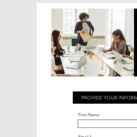
PROVIDE YOUR INFOR
First Name
Email