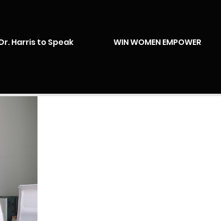
Dr. Harris to Speak
WIN WOMEN EMPOWER