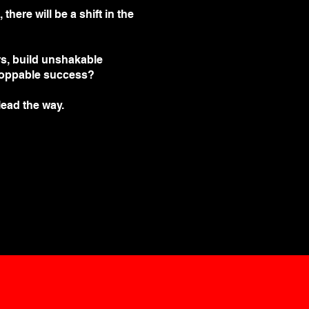
here will be a shift in the
rs, build unshakable
toppable success?
 lead the way.