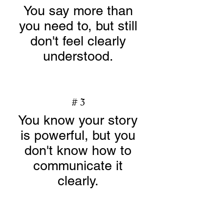
You say more than
you need to, but still
don't feel clearly
understood.
# 3
You know your story
is powerful, but you
don't know how to
communicate it
clearly.