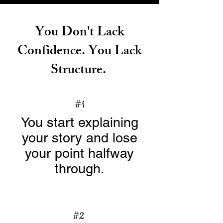
You Don't Lack
Confidence. You Lack
Structure.
#1
You start explaining
your story and lose
your point halfway
through.
#2