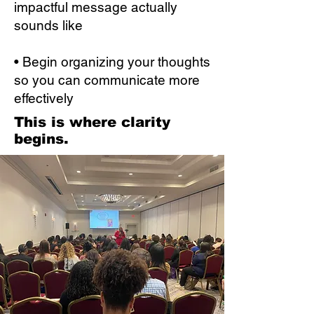
impactful message actually
sounds like
• Begin organizing your thoughts
so you can communicate more
effectively
This is where clarity
begins.