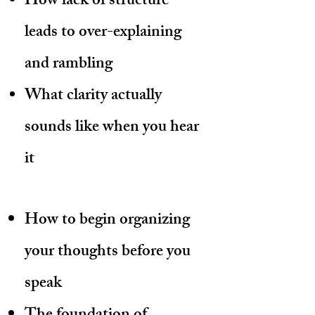
How lack of structure
leads to over-explaining
and rambling
What clarity actually
sounds like when you hear
it
How to begin organizing
your thoughts before you
speak