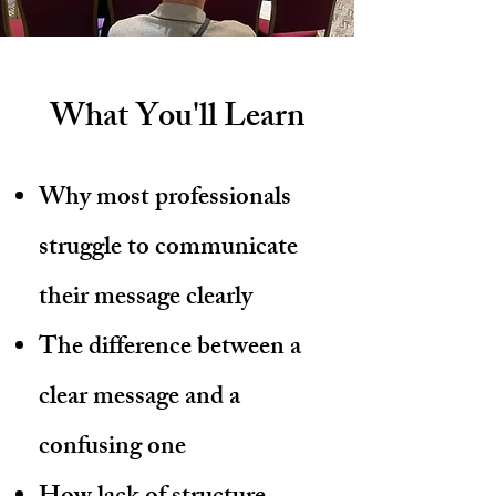
What You'll Learn
Why most professionals
struggle to communicate
their message clearly
The difference between a
clear message and a
confusing one