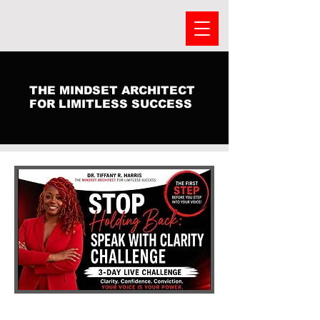
THE MINDSET ARCHITECT
FOR LIMITLESS SUCCESS