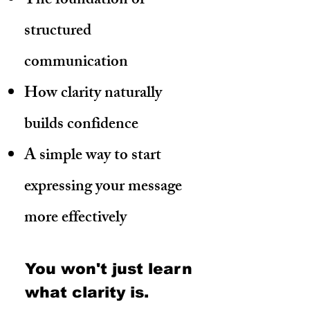
The foundation of
structured
communication
How clarity naturally
builds confidence
A simple way to start
expressing your message
more effectively
You won't just learn
what
clarity
is.