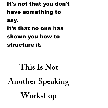
It's not that you don't
have
something to
say.
It's that no one has
shown you how to
structure it.
This Is Not
Another Speaking
Workshop