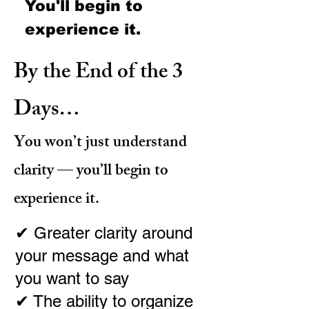
You'll
begin to
experience it.
By the End of the 3
Days…
You won’t just understand
clarity — you’ll begin to
experience it.
✔ Greater clarity around
your message and what
you want to say
✔ The ability to organize