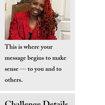
This is where your
message begins to make
sense — to you and to
others.