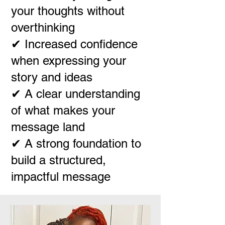
your thoughts without
overthinking
✔ Increased confidence
when expressing your
story and ideas
✔ A clear understanding
of what makes your
message land
✔ A strong foundation to
build a structured,
impactful message