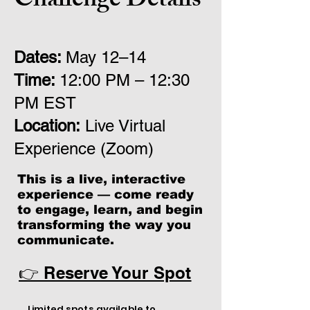
Challenge Details
Dates:
May 12
–14
Time:
12
:00 PM – 12:30
PM EST
Location:
Live Virtual
Experience (Zoom)
This is a live, interactive
experience — come ready
to engage, learn, and begin
transforming the way you
communicate.
👉 Reserve Your Spot
Limited spots available to