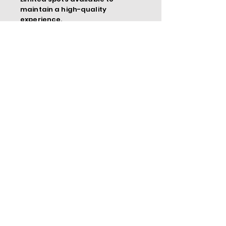
maintain a high-quality
experience.
Meet Your Instructor
Dr. Tiffany R. Harris is an award-
winning international keynote speaker,
speaker coach, and CEO of Shift Your