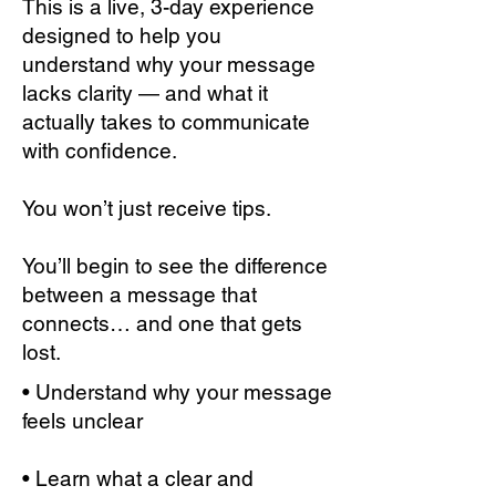
This is a live, 3-day experience
designed to help you
understand why your message
lacks clarity — and what it
actually takes to communicate
with confidence.
You won’t just receive tips.
You’ll begin to see the difference
between a message that
connects… and one that gets
lost.
• Understand why your message
feels unclear
• Learn what a clear and